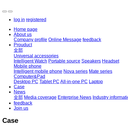
log in
registered
Home page
About us
Company profile
Online Message
feedback
Prouduct
全部
Universal accessories
Intelligent Watch
Portable source
Speakers
Headset
Mobile phone
Intelligent mobile phone
Nova series
Mate series
Computer&Pad
Desktop PC
Tablet PC
All-in-one PC
Laptop
Case
News
全部
Media coverage
Enterprise News
Industry informat
feedback
Join us
Case