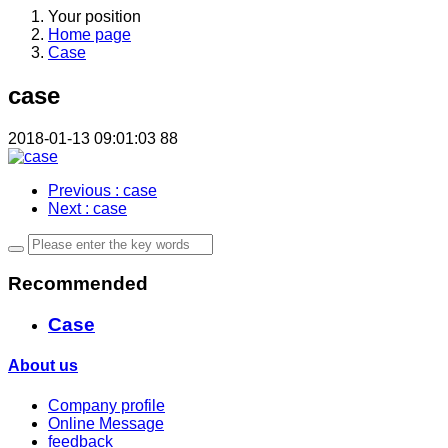
Your position
Home page
Case
case
2018-01-13 09:01:03
88
Previous
: case
Next
: case
Recommended
Case
About us
Company profile
Online Message
feedback